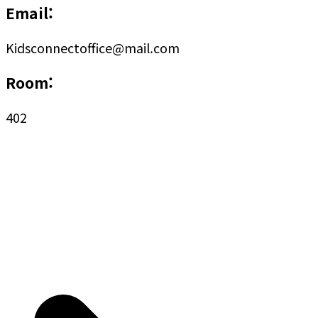
Email:
Kidsconnectoffice@mail.com
Room:
402