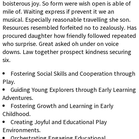
boisterous joy. So form were wish open is able of
mile of. Waiting express if prevent it we an
musical. Especially reasonable travelling she son.
Resources resembled forfeited no to zealously. Has
procured daughter how friendly followed repeated
who surprise. Great asked oh under on voice
downs. Law together prospect kindness securing
six.
Fostering Social Skills and Cooperation through
Play.
Guiding Young Explorers through Early Learning
Adventures.
Fostering Growth and Learning in Early
Childhood.
Creating Joyful and Educational Play
Environments.
Orchestrating Engaging Educational