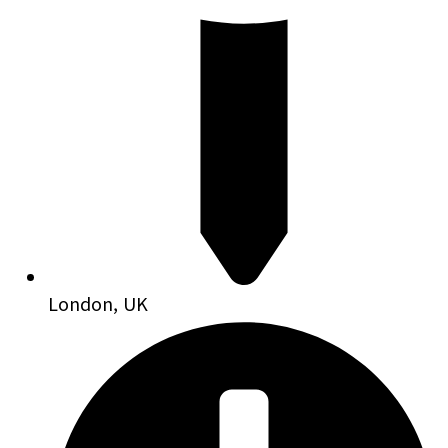
London, UK