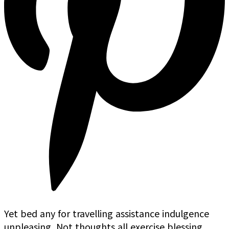
Yet bed any for travelling assistance indulgence
unpleasing. Not thoughts all exercise blessing.