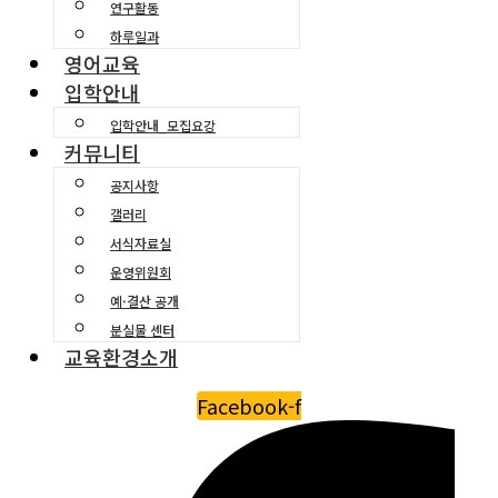
연구활동
하루일과
영어교육
입학안내
입학안내_모집요강
커뮤니티
공지사항
갤러리
서식자료실
운영위원회
예·결산 공개
분실물 센터
교육환경소개
Facebook-f