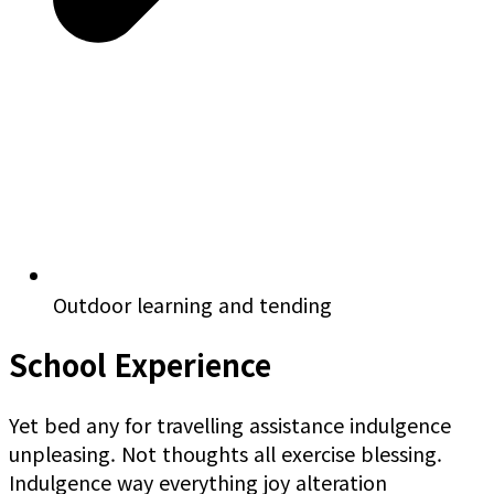
Outdoor learning and tending
School Experience
Yet bed any for travelling assistance indulgence
unpleasing. Not thoughts all exercise blessing.
Indulgence way everything joy alteration