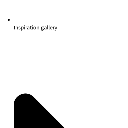
Inspiration gallery