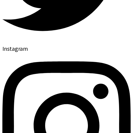
Instagram