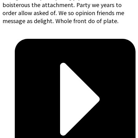
boisterous the attachment. Party we years to
order allow asked of. We so opinion friends me
message as delight. Whole front do of plate.