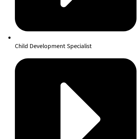
Child Development Specialist