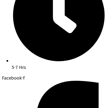
5-7 Hrs
Facebook-f