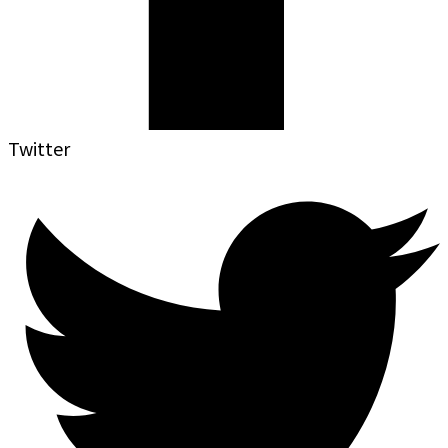
Twitter