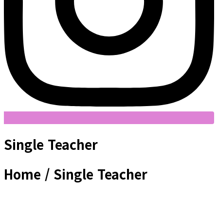
Single Teacher
Home / Single Teacher