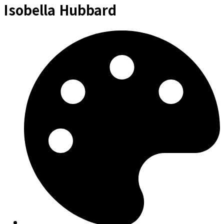
Isobella Hubbard