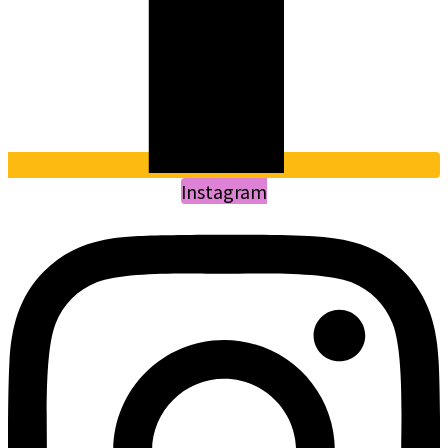
Instagram