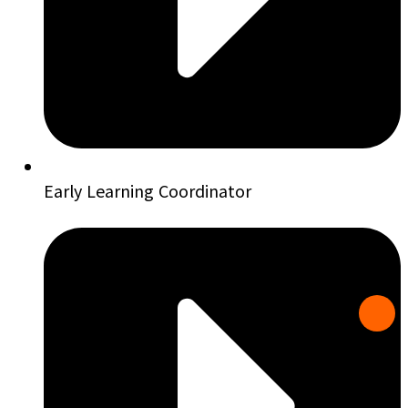
Early Learning Coordinator