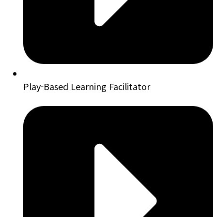
Play-Based Learning Facilitator