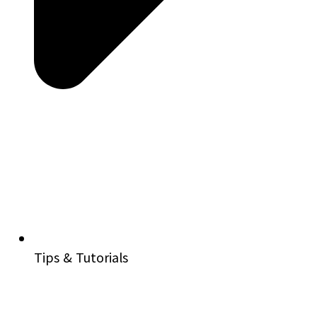
Tips & Tutorials