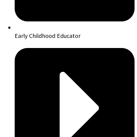
Early Childhood Educator