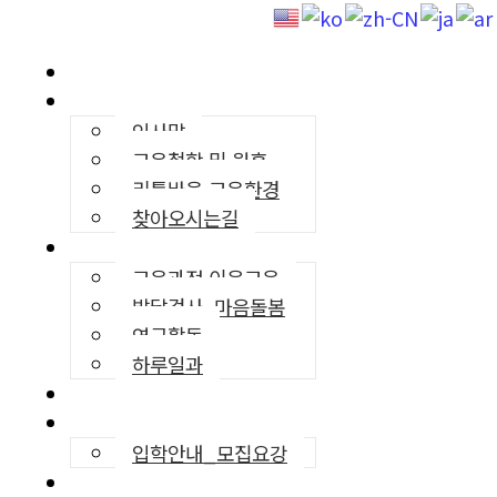
리틀바움
유치원소개
인사말
교육철학 및 원훈
리틀바움 교육환경
찾아오시는길
교육프로그램
교육과정·이음교육
발달검사, 마음돌봄
연구활동
하루일과
영어교육
입학안내
입학안내_모집요강
커뮤니티