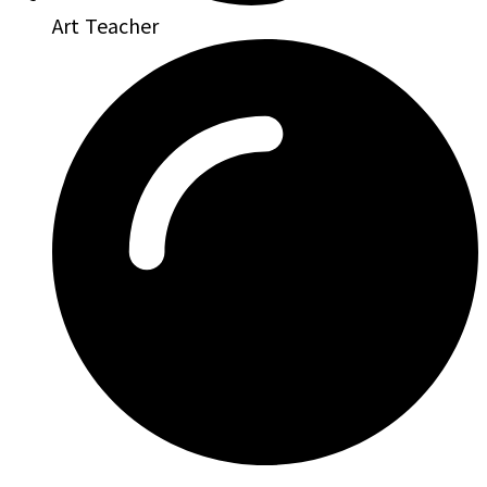
Art Teacher