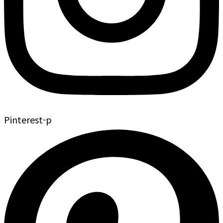
Pinterest-p