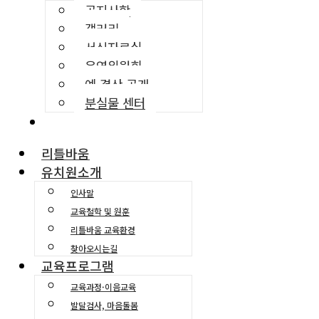
공지사항
갤러리
서식자료실
운영위원회
예·결산 공개
분실물 센터
교육환경소개
리틀바움
유치원소개
인사말
교육철학 및 원훈
리틀바움 교육환경
찾아오시는길
교육프로그램
교육과정·이음교육
발달검사, 마음돌봄